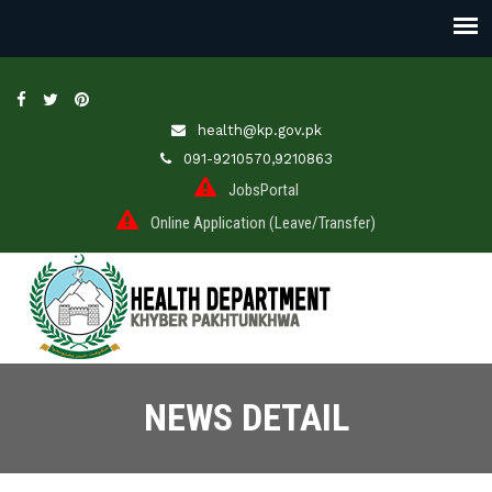
health@kp.gov.pk
091-9210570,9210863
JobsPortal
Online Application (Leave/Transfer)
NEWS DETAIL