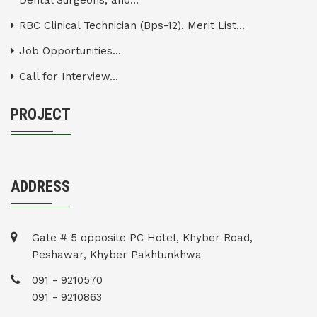
Dental Surgeons, and...
RBC Clinical Technician (Bps-12), Merit List...
Job Opportunities...
Call for Interview...
PROJECT
ADDRESS
Gate # 5 opposite PC Hotel, Khyber Road,
Peshawar, Khyber Pakhtunkhwa
091 - 9210570
091 - 9210863