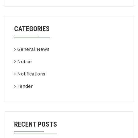
CATEGORIES
General News
Notice
Notifications
Tender
RECENT POSTS