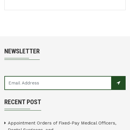
NEWSLETTER
RECENT POST
Appointment Orders of Fixed-Pay Medical Officers,