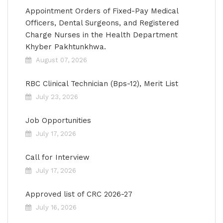
Appointment Orders of Fixed-Pay Medical
Officers, Dental Surgeons, and Registered
Charge Nurses in the Health Department
Khyber Pakhtunkhwa.
August 07, 2026
RBC Clinical Technician (Bps-12), Merit List
July 23, 2026
Job Opportunities
July 17, 2026
Call for Interview
July 17, 2026
Approved list of CRC 2026-27
July 16, 2026