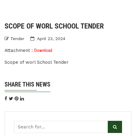
SCOPE OF WORL SCHOOL TENDER
Tender
April 23, 2024
Attachment :
Download
Scope of worl School Tender
SHARE THIS NEWS