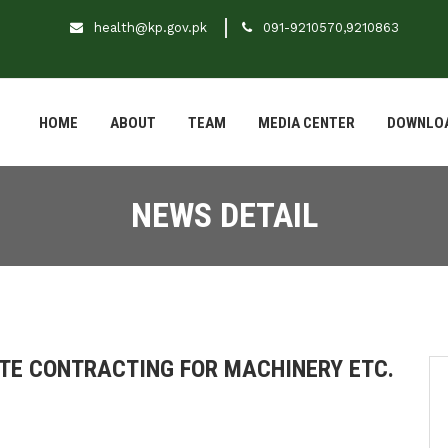
health@kp.gov.pk
091-9210570,9210863
HOME
ABOUT
TEAM
MEDIA CENTER
DOWNLO
NEWS DETAIL
ATE CONTRACTING FOR MACHINERY ETC.