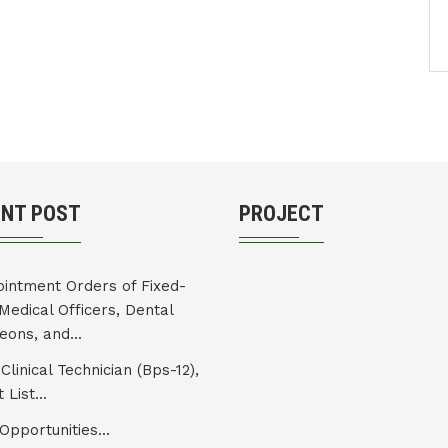
ENT POST
PROJECT
intment Orders of Fixed-
Medical Officers, Dental
eons, and...
Clinical Technician (Bps-12),
 List...
Opportunities...