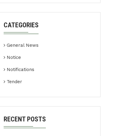
CATEGORIES
General News
Notice
Notifications
Tender
RECENT POSTS