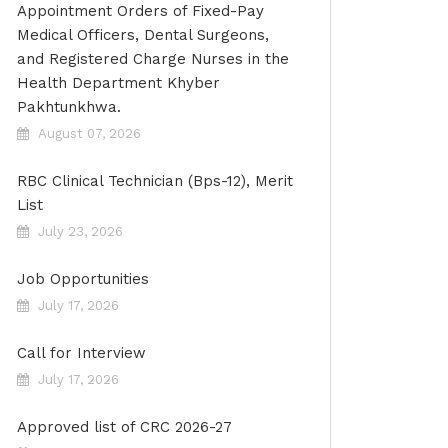
Appointment Orders of Fixed-Pay
Medical Officers, Dental Surgeons,
and Registered Charge Nurses in the
Health Department Khyber
Pakhtunkhwa.
August 07, 2026
RBC Clinical Technician (Bps-12), Merit
List
July 23, 2026
Job Opportunities
July 17, 2026
Call for Interview
July 17, 2026
Approved list of CRC 2026-27