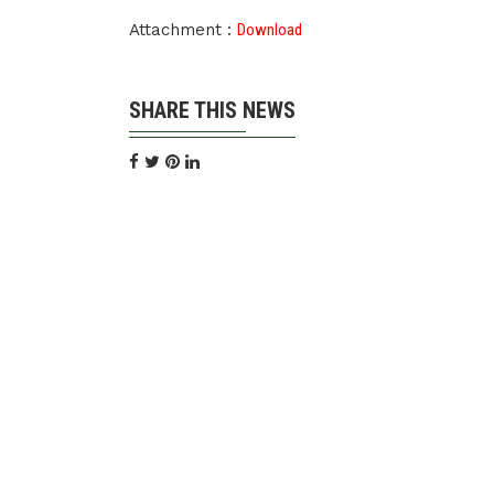
Attachment :
Download
SHARE THIS NEWS