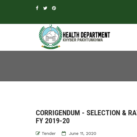
CORRIGENDUM - SELECTION & R
FY 2019-20
Tender
June 11, 2020