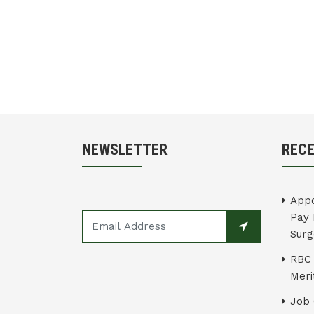
NEWSLETTER
REC
Appo
Pay 
Surg
RBC 
Merit
Job 