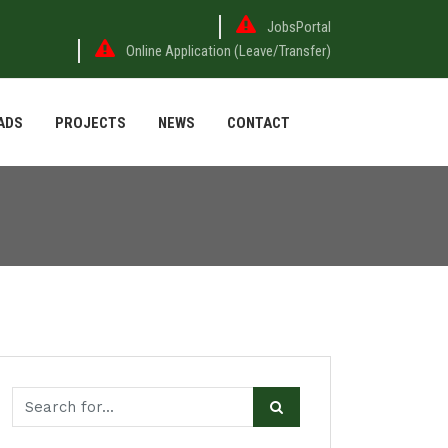
JobsPortal
Online Application (Leave/Transfer)
ADS
PROJECTS
NEWS
CONTACT