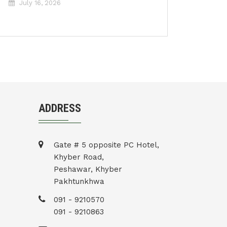
July 16, 2026
ADDRESS
Gate # 5 opposite PC Hotel,
Khyber Road,
Peshawar, Khyber
Pakhtunkhwa
091 - 9210570
091 - 9210863