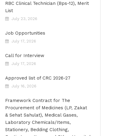
RBC Clinical Technician (Bps-12), Merit
List
July 23, 2026
Job Opportunities
July 17, 2026
Call for Interview
July 17, 2026
Approved list of CRC 2026-27
July 16, 2026
Framework Contract for The
Procurement of Medicines (LP, Zakat
& Sehat Sahulat), Medical Gases,
Laboratory Chemicals/Items,
Stationery, Bedding Clothing,