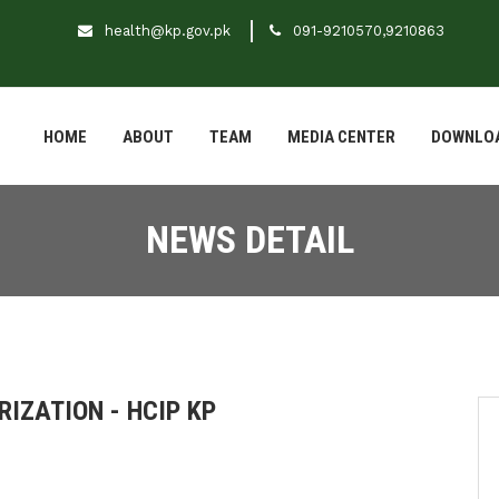
health@kp.gov.pk
091-9210570,9210863
HOME
ABOUT
TEAM
MEDIA CENTER
DOWNLO
NEWS DETAIL
IZATION - HCIP KP