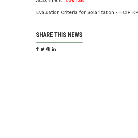
Attachment :
Download
Evaluation Criteria for Solarization - HCIP K
SHARE THIS NEWS