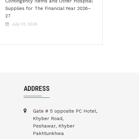
Contingency Items and Other Hospital
Supplies for The Financial Year 2026–
27
July 01, 2026
ADDRESS
Gate # 5 opposite PC Hotel,
Khyber Road,
Peshawar, Khyber
Pakhtunkhwa