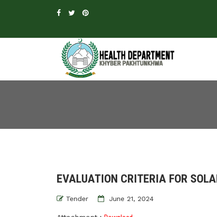
EVALUATION CRITERIA FOR SOLAR
Tender
June 21, 2024