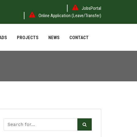
JobsPortal
Online Application (Leave/Transfer)
ADS
PROJECTS
NEWS
CONTACT