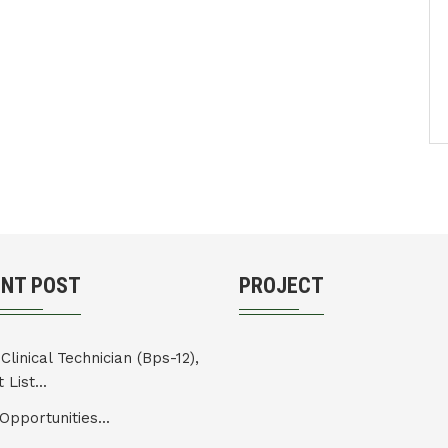
ENT POST
PROJECT
Clinical Technician (Bps-12),
 List...
Opportunities...