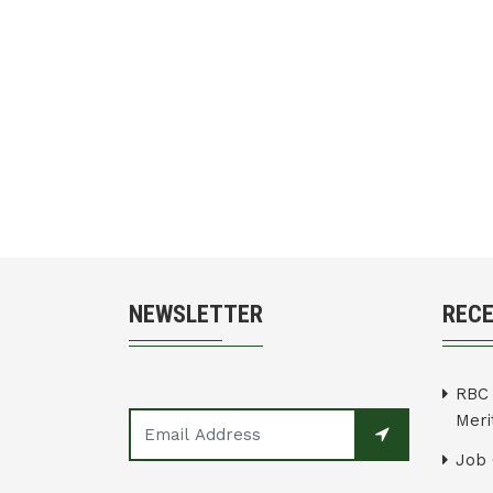
NEWSLETTER
REC
RBC 
Merit
Job 