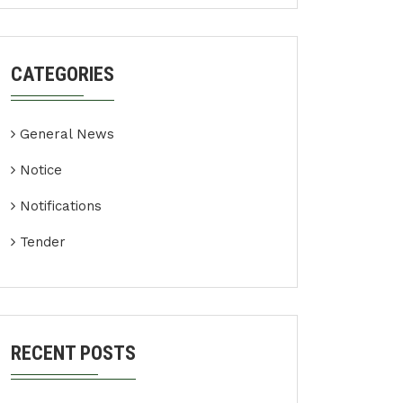
CATEGORIES
General News
Notice
Notifications
Tender
RECENT POSTS