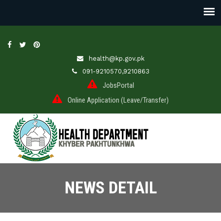
health@kp.gov.pk
091-9210570,9210863
JobsPortal
Online Application (Leave/Transfer)
NEWS DETAIL