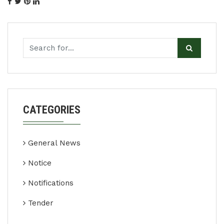
CATEGORIES
General News
Notice
Notifications
Tender