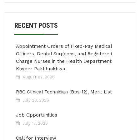
RECENT POSTS
Appointment Orders of Fixed-Pay Medical
Officers, Dental Surgeons, and Registered
Charge Nurses in the Health Department
Khyber Pakhtunkhwa.
August 07, 2026
RBC Clinical Technician (Bps-12), Merit List
July 23, 2026
Job Opportunities
July 17, 2026
Call for Interview