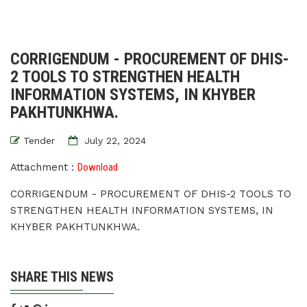
CORRIGENDUM - PROCUREMENT OF DHIS-
2 TOOLS TO STRENGTHEN HEALTH
INFORMATION SYSTEMS, IN KHYBER
PAKHTUNKHWA.
Tender
July 22, 2024
Attachment :
Download
CORRIGENDUM - PROCUREMENT OF DHIS-2 TOOLS TO
STRENGTHEN HEALTH INFORMATION SYSTEMS, IN
KHYBER PAKHTUNKHWA.
SHARE THIS NEWS