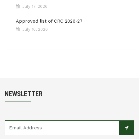
July 17, 2026
Approved list of CRC 2026-27
July 16, 2026
NEWSLETTER