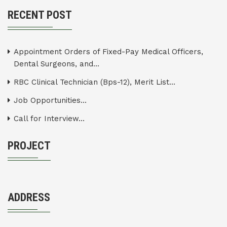
RECENT POST
Appointment Orders of Fixed-Pay Medical Officers,
Dental Surgeons, and...
RBC Clinical Technician (Bps-12), Merit List...
Job Opportunities...
Call for Interview...
PROJECT
ADDRESS