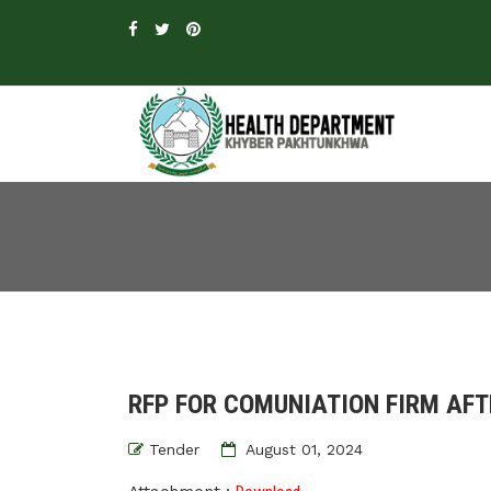
RFP FOR COMUNIATION FIRM AFT
Tender
August 01, 2024