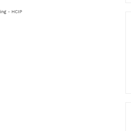
ing - HCIP