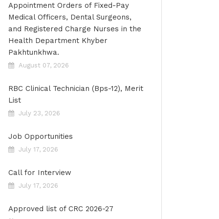
Appointment Orders of Fixed-Pay
Medical Officers, Dental Surgeons,
and Registered Charge Nurses in the
Health Department Khyber
Pakhtunkhwa.
August 07, 2026
RBC Clinical Technician (Bps-12), Merit
List
July 23, 2026
Job Opportunities
July 17, 2026
Call for Interview
July 17, 2026
Approved list of CRC 2026-27