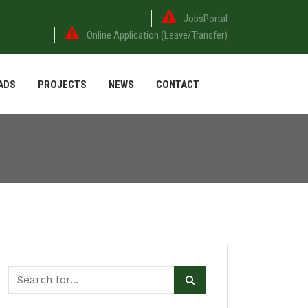
JobsPortal
Online Application (Leave/Transfer)
ADS
PROJECTS
NEWS
CONTACT