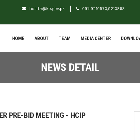
health@kp.gov.pk
091-9210570,9210863
HOME
ABOUT
TEAM
MEDIA CENTER
DOWNLO
NEWS DETAIL
ER PRE-BID MEETING - HCIP