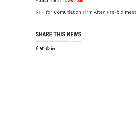
Attachment :
Download
RFP for Comuniation Firm After Pre-bid meet
SHARE THIS NEWS