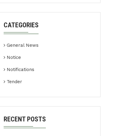
CATEGORIES
General News
Notice
Notifications
Tender
RECENT POSTS