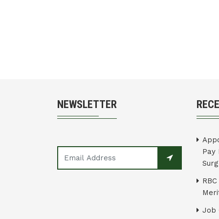
NEWSLETTER
REC
Appo
Pay 
Surg
RBC 
Merit
Job 