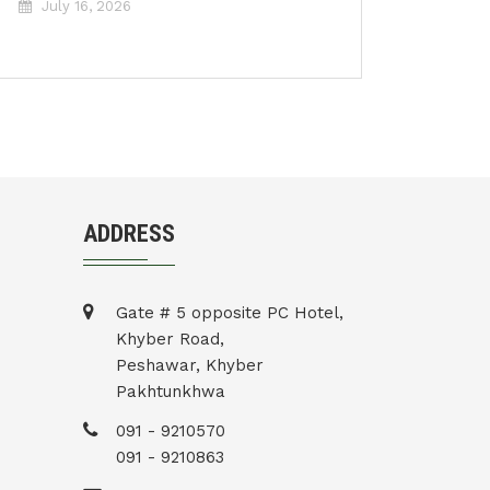
July 16, 2026
ADDRESS
Gate # 5 opposite PC Hotel,
Khyber Road,
Peshawar, Khyber
Pakhtunkhwa
091 - 9210570
091 - 9210863