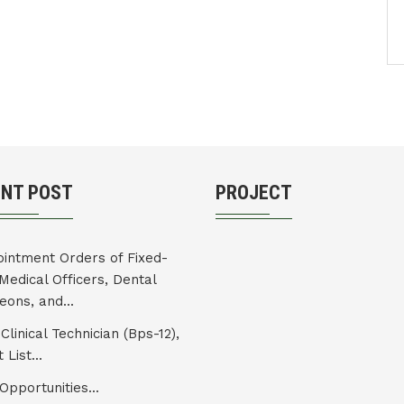
ENT POST
PROJECT
intment Orders of Fixed-
Medical Officers, Dental
eons, and...
Clinical Technician (Bps-12),
 List...
Opportunities...