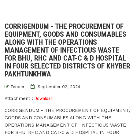
CORRIGENDUM - THE PROCUREMENT OF
EQUIPMENT, GOODS AND CONSUMABLES
ALONG WITH THE OPERATIONS
MANAGEMENT OF INFECTIOUS WASTE
FOR BHU, RHC AND CAT-C & D HOSPITAL
IN FOUR SELECTED DISTRICTS OF KHYBER
PAKHTUNKHWA
Tender
September 02, 2024
Attachment :
Download
CORRIGENDUM - THE PROCUREMENT OF EQUIPMENT,
GOODS AND CONSUMABLES ALONG WITH THE
OPERATIONS MANAGEMENT OF INFECTIOUS WASTE
FOR BHU, RHC AND CAT-C & D HOSPITAL IN FOUR