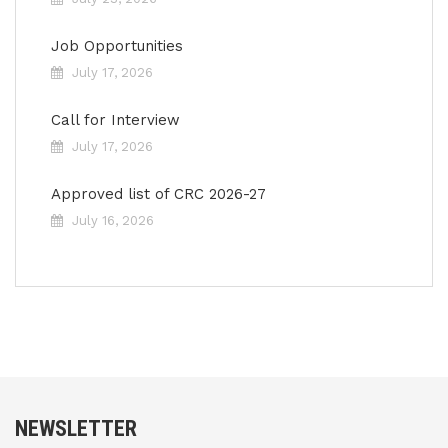
Job Opportunities
July 17, 2026
Call for Interview
July 17, 2026
Approved list of CRC 2026-27
July 16, 2026
NEWSLETTER