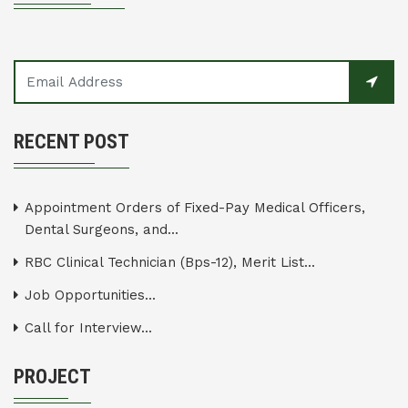
RECENT POST
Appointment Orders of Fixed-Pay Medical Officers,
Dental Surgeons, and...
RBC Clinical Technician (Bps-12), Merit List...
Job Opportunities...
Call for Interview...
PROJECT