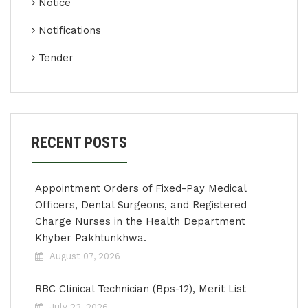
Notice
Notifications
Tender
RECENT POSTS
Appointment Orders of Fixed-Pay Medical
Officers, Dental Surgeons, and Registered
Charge Nurses in the Health Department
Khyber Pakhtunkhwa.
August 07, 2026
RBC Clinical Technician (Bps-12), Merit List
July 23, 2026