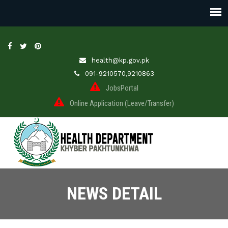
health@kp.gov.pk
091-9210570,9210863
JobsPortal
Online Application (Leave/Transfer)
NEWS DETAIL