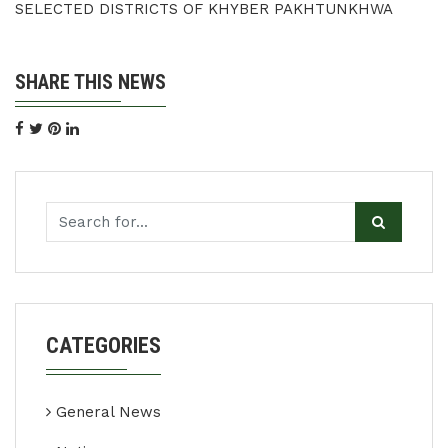
SELECTED DISTRICTS OF KHYBER PAKHTUNKHWA
SHARE THIS NEWS
CATEGORIES
General News