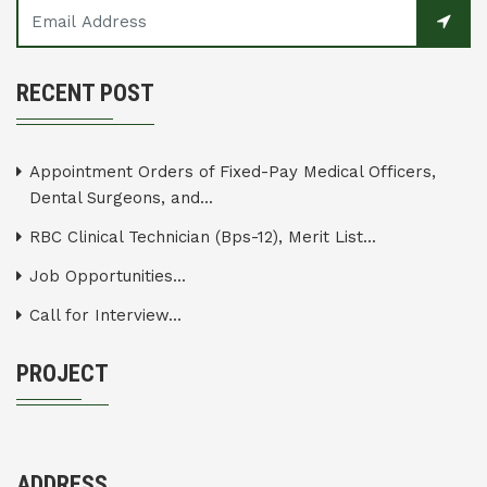
RECENT POST
Appointment Orders of Fixed-Pay Medical Officers,
Dental Surgeons, and...
RBC Clinical Technician (Bps-12), Merit List...
Job Opportunities...
Call for Interview...
PROJECT
ADDRESS