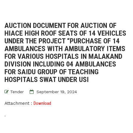
AUCTION DOCUMENT FOR AUCTION OF
HIACE HIGH ROOF SEATS OF 14 VEHICLES
UNDER THE PROJECT “PURCHASE OF 14
AMBULANCES WITH AMBULATORY ITEMS
FOR VARIOUS HOSPITALS IN MALAKAND
DIVISION INCLUDING 04 AMBULANCES
FOR SAIDU GROUP OF TEACHING
HOSPITALS SWAT UNDER USI
Tender
September 19, 2024
Attachment :
Download
.