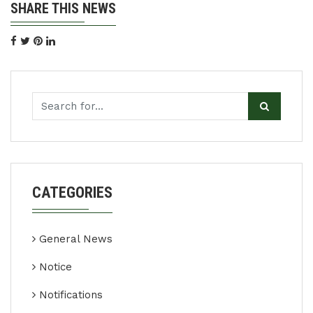
SHARE THIS NEWS
CATEGORIES
General News
Notice
Notifications