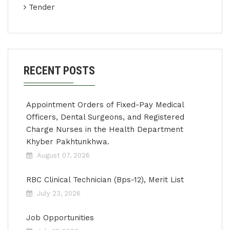
Tender
RECENT POSTS
Appointment Orders of Fixed-Pay Medical
Officers, Dental Surgeons, and Registered
Charge Nurses in the Health Department
Khyber Pakhtunkhwa.
August 07, 2026
RBC Clinical Technician (Bps-12), Merit List
July 23, 2026
Job Opportunities