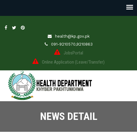
health@kp.gov.pk
091-9210570,9210863
JobsPortal
Online Application (Leave/Transfer)
NEWS DETAIL