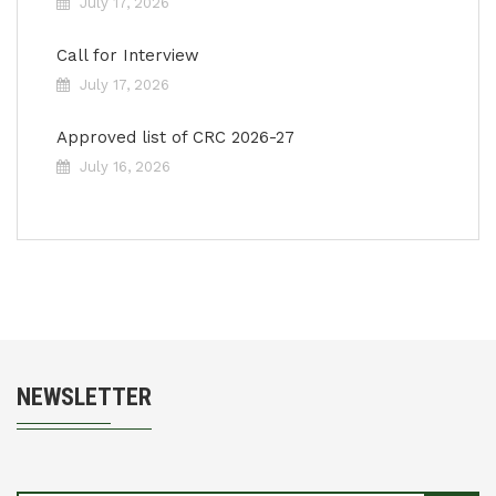
July 17, 2026
Call for Interview
July 17, 2026
Approved list of CRC 2026-27
July 16, 2026
NEWSLETTER