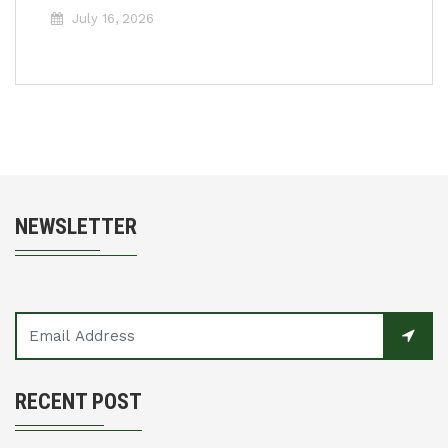
July 16, 2026
NEWSLETTER
RECENT POST