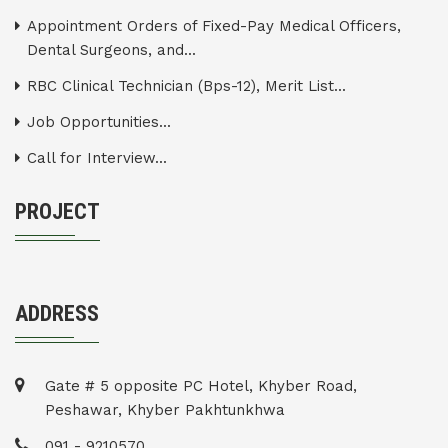
Appointment Orders of Fixed-Pay Medical Officers,
Dental Surgeons, and...
RBC Clinical Technician (Bps-12), Merit List...
Job Opportunities...
Call for Interview...
PROJECT
ADDRESS
Gate # 5 opposite PC Hotel, Khyber Road,
Peshawar, Khyber Pakhtunkhwa
091 - 9210570