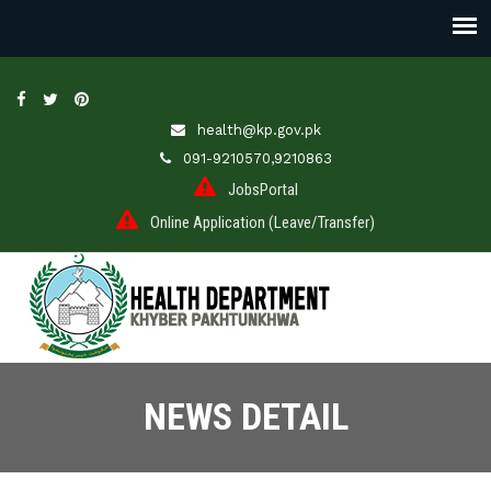
health@kp.gov.pk
091-9210570,9210863
JobsPortal
Online Application (Leave/Transfer)
NEWS DETAIL