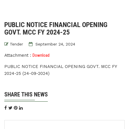
PUBLIC NOTICE FINANCIAL OPENING
GOVT. MCC FY 2024-25
Tender
September 24, 2024
Attachment :
Download
PUBLIC NOTICE FINANCIAL OPENING GOVT. MCC FY
2024-25 (24-09-2024)
SHARE THIS NEWS