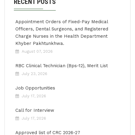
RECENT POSTS
Appointment Orders of Fixed-Pay Medical
Officers, Dental Surgeons, and Registered
Charge Nurses in the Health Department
Khyber Pakhtunkhwa.
August 07, 2026
RBC Clinical Technician (Bps-12), Merit List
July 23, 2026
Job Opportunities
July 17, 2026
Call for Interview
July 17, 2026
Approved list of CRC 2026-27