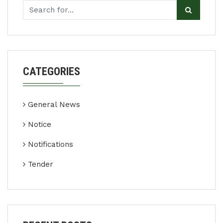
CATEGORIES
General News
Notice
Notifications
Tender