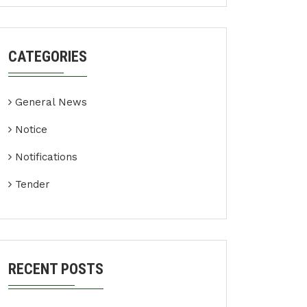
CATEGORIES
General News
Notice
Notifications
Tender
RECENT POSTS