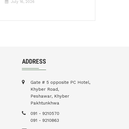
July 16, 2026
ADDRESS
Gate # 5 opposite PC Hotel,
Khyber Road,
Peshawar, Khyber
Pakhtunkhwa
091 - 9210570
091 - 9210863