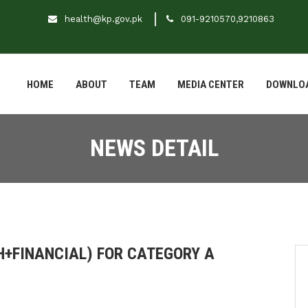
health@kp.gov.pk
091-9210570,9210863
HOME
ABOUT
TEAM
MEDIA CENTER
DOWNLO
NEWS DETAIL
+FINANCIAL) FOR CATEGORY A