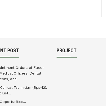
ENT POST
PROJECT
intment Orders of Fixed-
Medical Officers, Dental
eons, and...
Clinical Technician (Bps-12),
 List...
Opportunities...