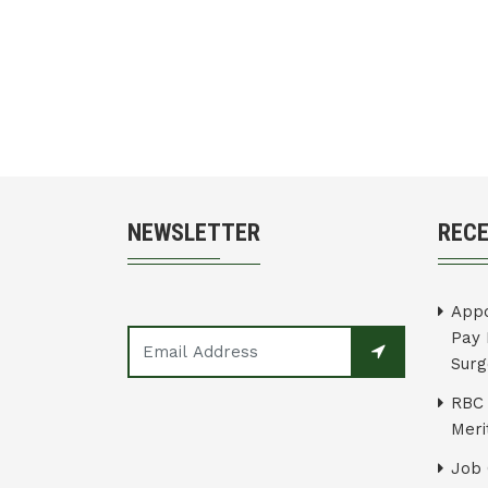
NEWSLETTER
REC
Appo
Pay 
Surg
RBC 
Merit
Job 