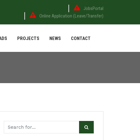
JobsPortal
Online Application (Leave/Transfer)
ADS
PROJECTS
NEWS
CONTACT