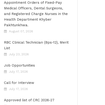
Appointment Orders of Fixed-Pay
Medical Officers, Dental Surgeons,
and Registered Charge Nurses in the
Health Department Khyber
Pakhtunkhwa.
August 07, 2026
RBC Clinical Technician (Bps-12), Merit
List
July 23, 2026
Job Opportunities
July 17, 2026
Call for Interview
July 17, 2026
Approved list of CRC 2026-27