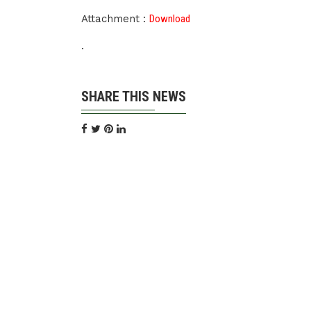
Attachment :
Download
.
SHARE THIS NEWS