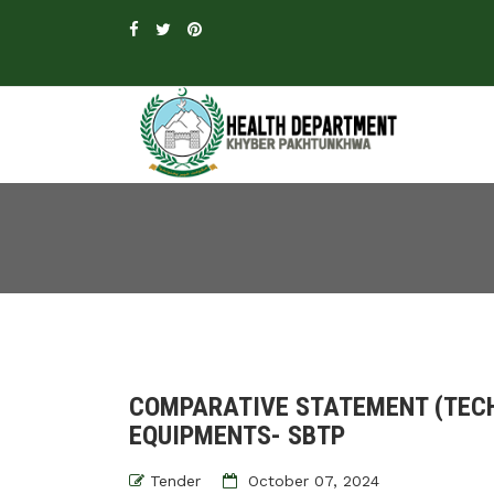
COMPARATIVE STATEMENT (TECH
EQUIPMENTS- SBTP
Tender
October 07, 2024