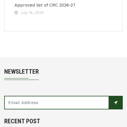
Approved list of CRC 2026-27
July 16, 2026
NEWSLETTER
RECENT POST