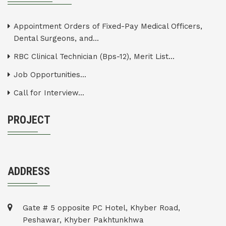
Appointment Orders of Fixed-Pay Medical Officers,
Dental Surgeons, and...
RBC Clinical Technician (Bps-12), Merit List...
Job Opportunities...
Call for Interview...
PROJECT
ADDRESS
Gate # 5 opposite PC Hotel, Khyber Road,
Peshawar, Khyber Pakhtunkhwa