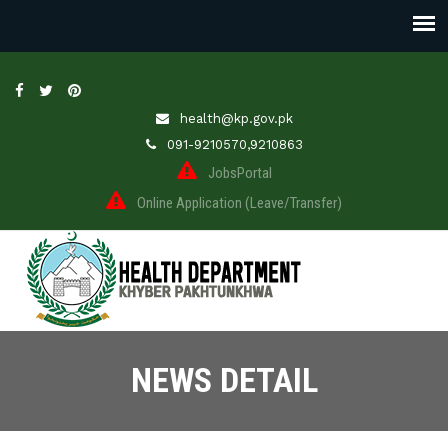
health@kp.gov.pk
091-9210570,9210863
JobsPortal
Online Application (Leave/Transfer)
NEWS DETAIL