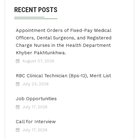
RECENT POSTS
Appointment Orders of Fixed-Pay Medical
Officers, Dental Surgeons, and Registered
Charge Nurses in the Health Department
Khyber Pakhtunkhwa.
August 07, 2026
RBC Clinical Technician (Bps-12), Merit List
July 23, 2026
Job Opportunities
July 17, 2026
Call for Interview
July 17, 2026