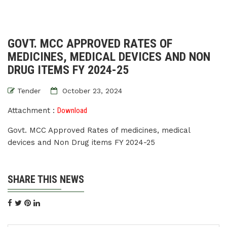
GOVT. MCC APPROVED RATES OF
MEDICINES, MEDICAL DEVICES AND NON
DRUG ITEMS FY 2024-25
Tender
October 23, 2024
Attachment :
Download
Govt. MCC Approved Rates of medicines, medical
devices and Non Drug items FY 2024-25
SHARE THIS NEWS