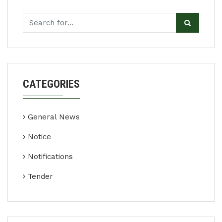
CATEGORIES
General News
Notice
Notifications
Tender