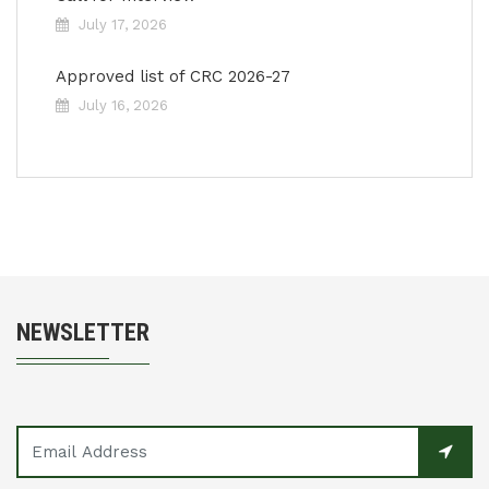
July 17, 2026
Approved list of CRC 2026-27
July 16, 2026
NEWSLETTER