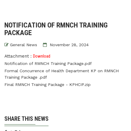
NOTIFICATION OF RMNCH TRAINING
PACKAGE
General News
November 28, 2024
Attachment :
Download
Notification of RMNCH Training Package.pdf
Formal Concurrence of Health Department KP on RMNCH
Training Package .pdf
Final RMNCH Training Package - KPHCIP.zip
SHARE THIS NEWS