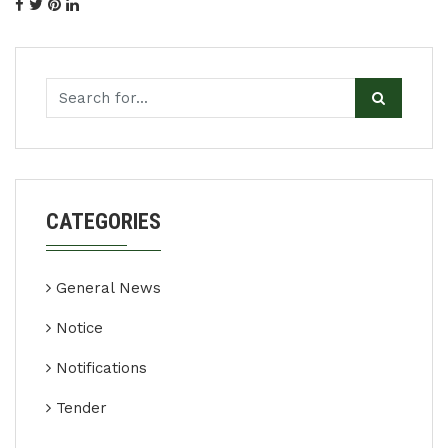
CATEGORIES
General News
Notice
Notifications
Tender