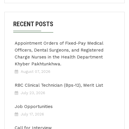
RECENT POSTS
Appointment Orders of Fixed-Pay Medical
Officers, Dental Surgeons, and Registered
Charge Nurses in the Health Department
Khyber Pakhtunkhwa.
August 07, 2026
RBC Clinical Technician (Bps-12), Merit List
July 23, 2026
Job Opportunities
July 17, 2026
Call for Interview