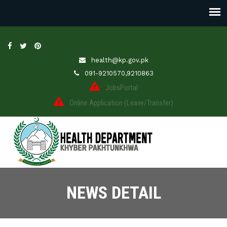
health@kp.gov.pk
091-9210570,9210863
JobsPortal
Online Application (Leave/Transfer)
NEWS DETAIL