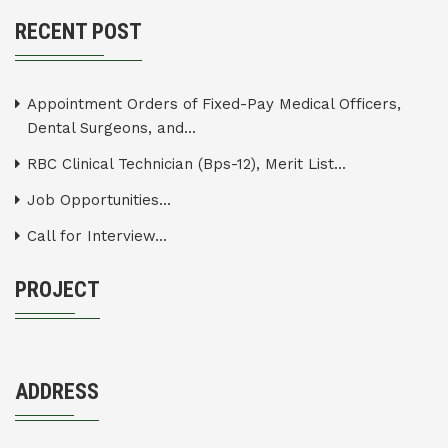
RECENT POST
Appointment Orders of Fixed-Pay Medical Officers,
Dental Surgeons, and...
RBC Clinical Technician (Bps-12), Merit List...
Job Opportunities...
Call for Interview...
PROJECT
ADDRESS