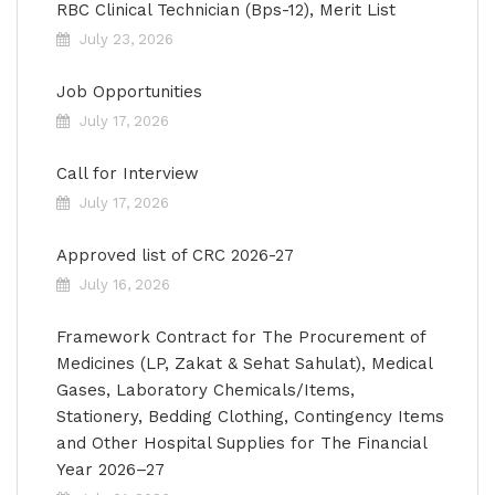
RBC Clinical Technician (Bps-12), Merit List
July 23, 2026
Job Opportunities
July 17, 2026
Call for Interview
July 17, 2026
Approved list of CRC 2026-27
July 16, 2026
Framework Contract for The Procurement of
Medicines (LP, Zakat & Sehat Sahulat), Medical
Gases, Laboratory Chemicals/Items,
Stationery, Bedding Clothing, Contingency Items
and Other Hospital Supplies for The Financial
Year 2026–27