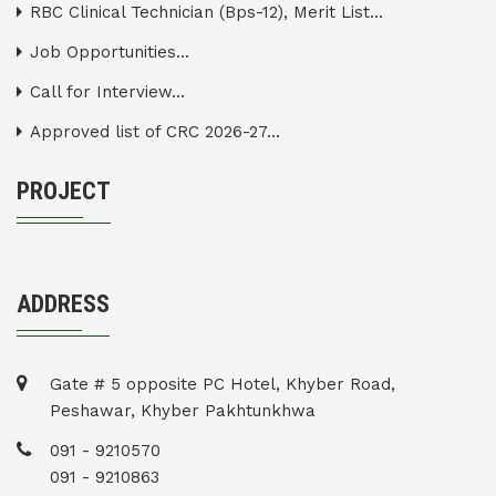
RBC Clinical Technician (Bps-12), Merit List...
Job Opportunities...
Call for Interview...
Approved list of CRC 2026-27...
PROJECT
ADDRESS
Gate # 5 opposite PC Hotel, Khyber Road,
Peshawar, Khyber Pakhtunkhwa
091 - 9210570
091 - 9210863