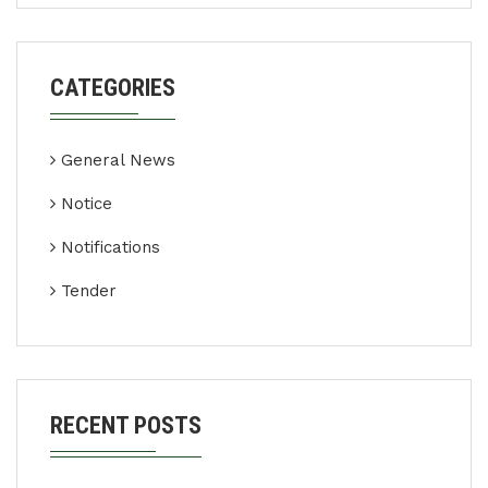
CATEGORIES
General News
Notice
Notifications
Tender
RECENT POSTS