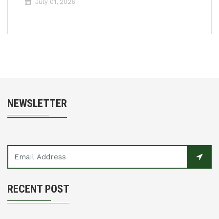
July 01, 2026
NEWSLETTER
RECENT POST