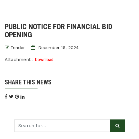
PUBLIC NOTICE FOR FINANCIAL BID
OPENING
Tender
December 16, 2024
Attachment :
Download
SHARE THIS NEWS