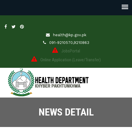
health@kp.gov.pk
091-9210570,9210863
JobsPortal
Online Application (Leave/Transfer)
NEWS DETAIL