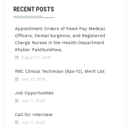
RECENT POSTS
Appointment Orders of Fixed-Pay Medical
Officers, Dental Surgeons, and Registered
Charge Nurses in the Health Department
Khyber Pakhtunkhwa.
August 07, 2026
RBC Clinical Technician (Bps-12), Merit List
July 23, 2026
Job Opportunities
July 17, 2026
Call for Interview
July 17, 2026