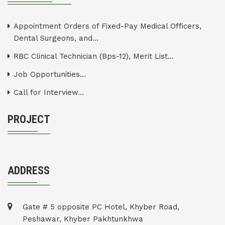
Appointment Orders of Fixed-Pay Medical Officers,
Dental Surgeons, and...
RBC Clinical Technician (Bps-12), Merit List...
Job Opportunities...
Call for Interview...
PROJECT
ADDRESS
Gate # 5 opposite PC Hotel, Khyber Road,
Peshawar, Khyber Pakhtunkhwa