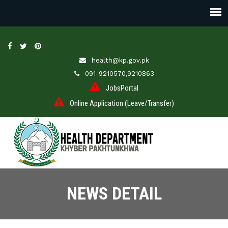
health@kp.gov.pk
091-9210570,9210863
JobsPortal
Online Application (Leave/Transfer)
NEWS DETAIL