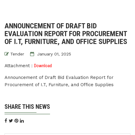
ANNOUNCEMENT OF DRAFT BID
EVALUATION REPORT FOR PROCUREMENT
OF I.T, FURNITURE, AND OFFICE SUPPLIES
Tender
January 01, 2025
Attachment :
Download
Announcement of Draft Bid Evaluation Report for
Procurement of I.T, Furniture, and Office Supplies
SHARE THIS NEWS