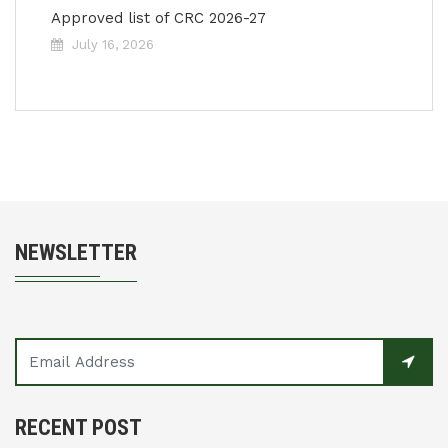
Approved list of CRC 2026-27
July 16, 2026
NEWSLETTER
RECENT POST