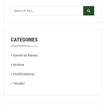
CATEGORIES
General News
Notice
Notifications
Tender