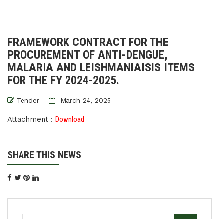
FRAMEWORK CONTRACT FOR THE
PROCUREMENT OF ANTI-DENGUE,
MALARIA AND LEISHMANIAISIS ITEMS
FOR THE FY 2024-2025.
Tender
March 24, 2025
Attachment :
Download
SHARE THIS NEWS