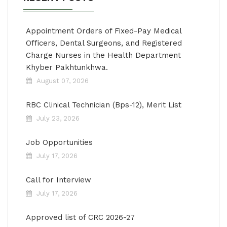
Appointment Orders of Fixed-Pay Medical
Officers, Dental Surgeons, and Registered
Charge Nurses in the Health Department
Khyber Pakhtunkhwa.
August 07, 2026
RBC Clinical Technician (Bps-12), Merit List
July 23, 2026
Job Opportunities
July 17, 2026
Call for Interview
July 17, 2026
Approved list of CRC 2026-27