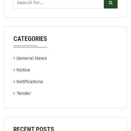
CATEGORIES
General News
Notice
Notifications
Tender
RECENT POSTS