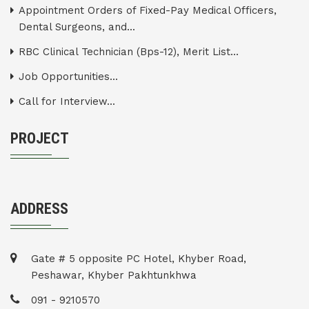
Appointment Orders of Fixed-Pay Medical Officers,
Dental Surgeons, and...
RBC Clinical Technician (Bps-12), Merit List...
Job Opportunities...
Call for Interview...
PROJECT
ADDRESS
Gate # 5 opposite PC Hotel, Khyber Road,
Peshawar, Khyber Pakhtunkhwa
091 - 9210570