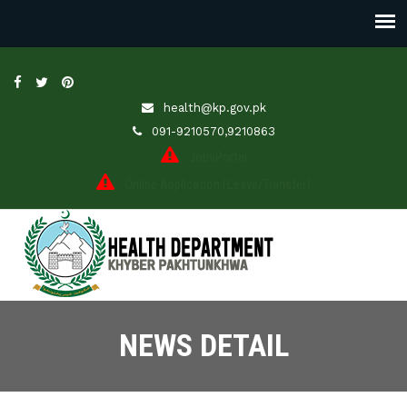
health@kp.gov.pk
091-9210570,9210863
JobsPortal
Online Application (Leave/Transfer)
NEWS DETAIL