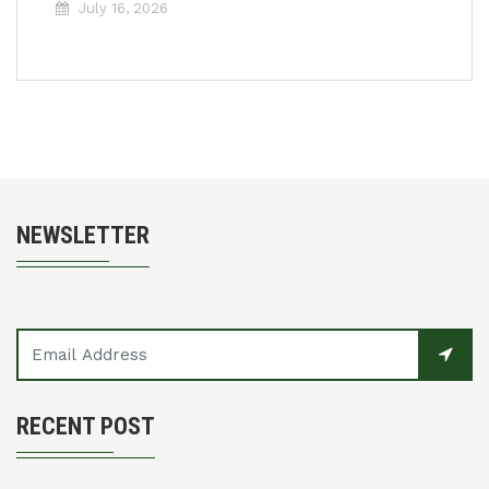
July 16, 2026
NEWSLETTER
RECENT POST