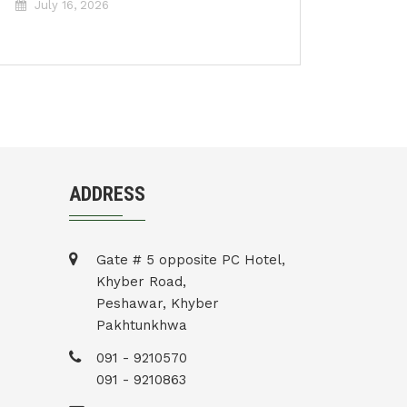
July 16, 2026
ADDRESS
Gate # 5 opposite PC Hotel,
Khyber Road,
Peshawar, Khyber
Pakhtunkhwa
091 - 9210570
091 - 9210863