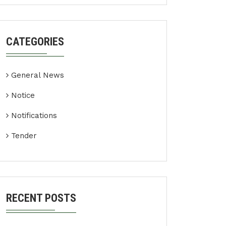
CATEGORIES
General News
Notice
Notifications
Tender
RECENT POSTS