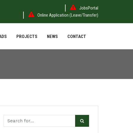
JobsPortal
Online Application (Leave/Transfer)
ADS
PROJECTS
NEWS
CONTACT