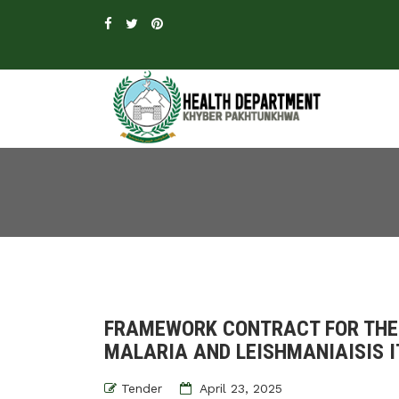
FRAMEWORK CONTRACT FOR THE
MALARIA AND LEISHMANIAISIS I
Tender
April 23, 2025