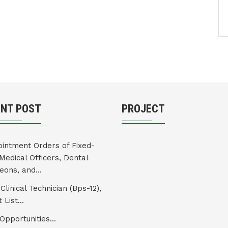
ENT POST
PROJECT
intment Orders of Fixed-
Medical Officers, Dental
eons, and...
Clinical Technician (Bps-12),
 List...
Opportunities...