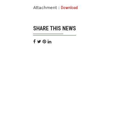
Attachment :
Download
SHARE THIS NEWS