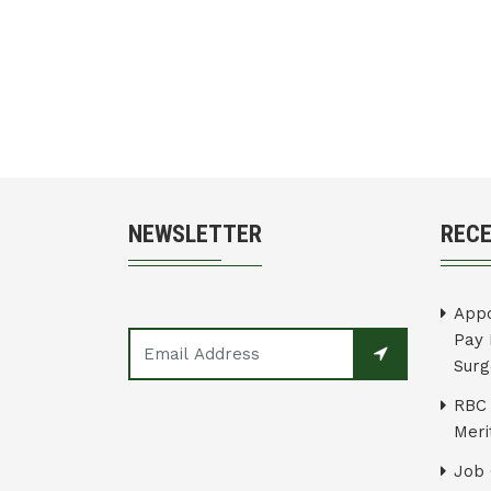
NEWSLETTER
REC
Appo
Pay 
Surg
RBC 
Merit
Job 