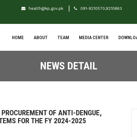
health@kp.gov.pk
091-9210570,9210863
HOME
ABOUT
TEAM
MEDIA CENTER
DOWNLO
NEWS DETAIL
 PROCUREMENT OF ANTI-DENGUE,
TEMS FOR THE FY 2024-2025