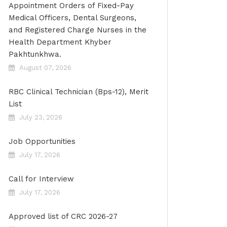
Appointment Orders of Fixed-Pay
Medical Officers, Dental Surgeons,
and Registered Charge Nurses in the
Health Department Khyber
Pakhtunkhwa.
August 07, 2026
RBC Clinical Technician (Bps-12), Merit
List
July 23, 2026
Job Opportunities
July 17, 2026
Call for Interview
July 17, 2026
Approved list of CRC 2026-27