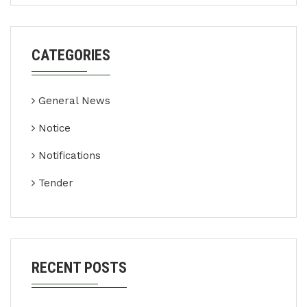
CATEGORIES
General News
Notice
Notifications
Tender
RECENT POSTS