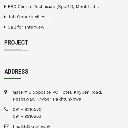
RBC Clinical Technician (Bps-12), Merit List...
Job Opportunities...
Call for Interview...
PROJECT
ADDRESS
Gate # 5 opposite PC Hotel, Khyber Road,
Peshawar, Khyber Pakhtunkhwa
091 - 9210570
091 - 9210863
health@kp.gov.pk