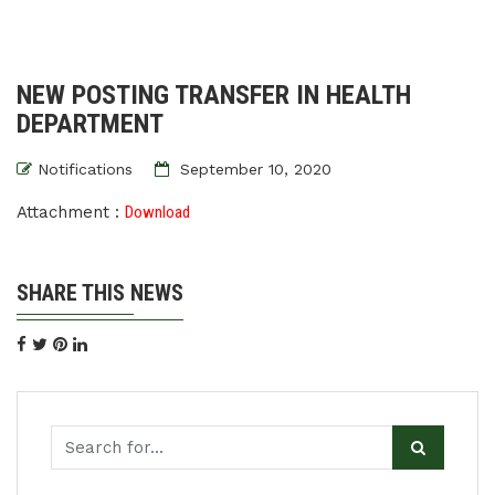
NEW POSTING TRANSFER IN HEALTH
DEPARTMENT
Notifications
September 10, 2020
Attachment :
Download
SHARE THIS NEWS