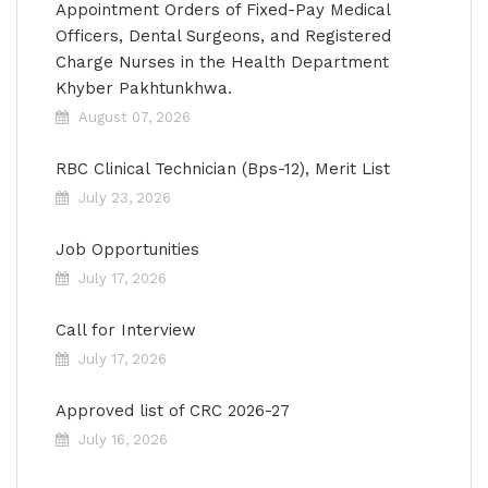
Appointment Orders of Fixed-Pay Medical
Officers, Dental Surgeons, and Registered
Charge Nurses in the Health Department
Khyber Pakhtunkhwa.
August 07, 2026
RBC Clinical Technician (Bps-12), Merit List
July 23, 2026
Job Opportunities
July 17, 2026
Call for Interview
July 17, 2026
Approved list of CRC 2026-27
July 16, 2026