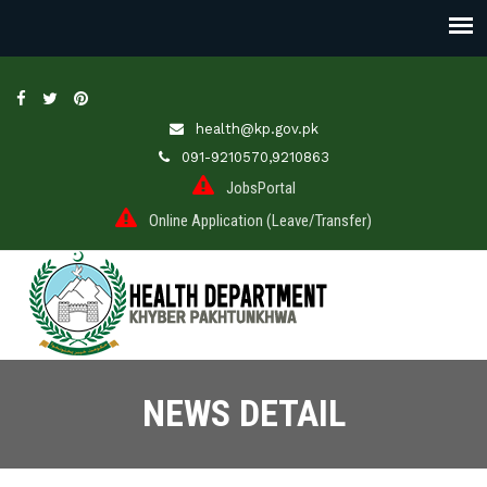
health@kp.gov.pk
091-9210570,9210863
JobsPortal
Online Application (Leave/Transfer)
NEWS DETAIL