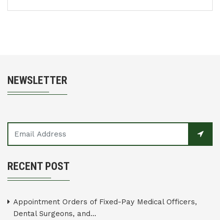
NEWSLETTER
RECENT POST
Appointment Orders of Fixed-Pay Medical Officers,
Dental Surgeons, and...