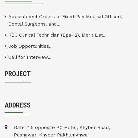
Appointment Orders of Fixed-Pay Medical Officers,
Dental Surgeons, and...
RBC Clinical Technician (Bps-12), Merit List...
Job Opportunities...
Call for Interview...
PROJECT
ADDRESS
Gate # 5 opposite PC Hotel, Khyber Road,
Peshawar, Khyber Pakhtunkhwa