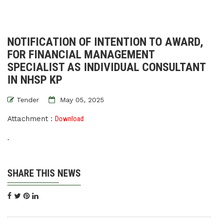
NOTIFICATION OF INTENTION TO AWARD,
FOR FINANCIAL MANAGEMENT
SPECIALIST AS INDIVIDUAL CONSULTANT
IN NHSP KP
Tender
May 05, 2025
Attachment :
Download
.
SHARE THIS NEWS