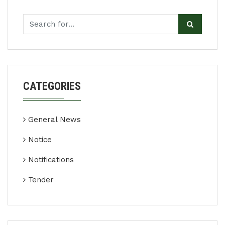
CATEGORIES
General News
Notice
Notifications
Tender