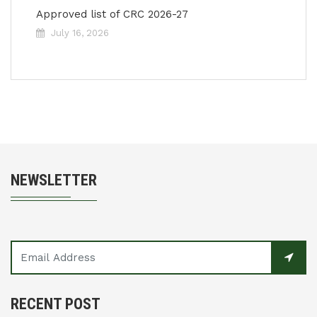
Approved list of CRC 2026-27
July 16, 2026
NEWSLETTER
RECENT POST