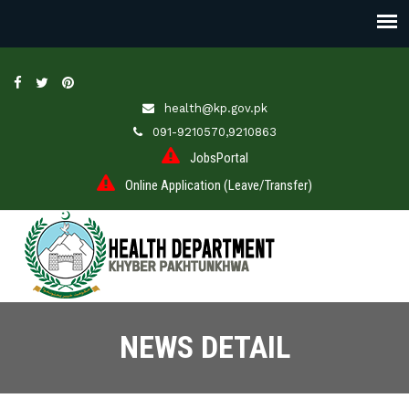
health@kp.gov.pk
091-9210570,9210863
JobsPortal
Online Application (Leave/Transfer)
NEWS DETAIL