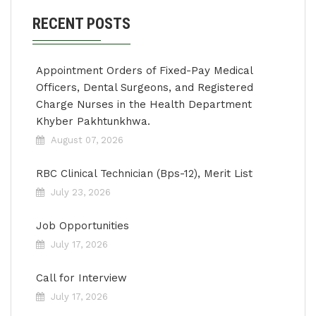
RECENT POSTS
Appointment Orders of Fixed-Pay Medical
Officers, Dental Surgeons, and Registered
Charge Nurses in the Health Department
Khyber Pakhtunkhwa.
August 07, 2026
RBC Clinical Technician (Bps-12), Merit List
July 23, 2026
Job Opportunities
July 17, 2026
Call for Interview
July 17, 2026