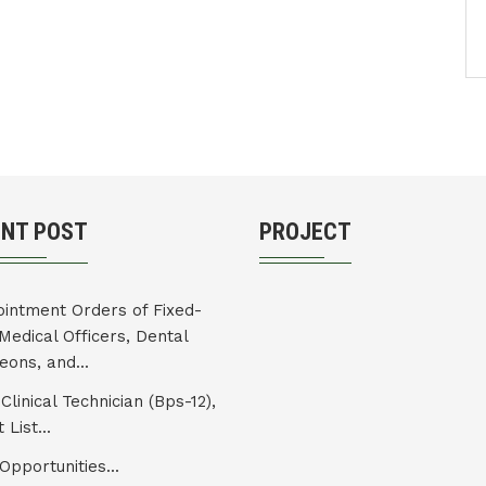
ENT POST
PROJECT
intment Orders of Fixed-
Medical Officers, Dental
eons, and...
Clinical Technician (Bps-12),
 List...
Opportunities...