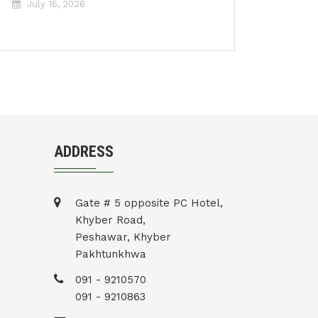
July 16, 2026
ADDRESS
Gate # 5 opposite PC Hotel,
Khyber Road,
Peshawar, Khyber
Pakhtunkhwa
091 - 9210570
091 - 9210863