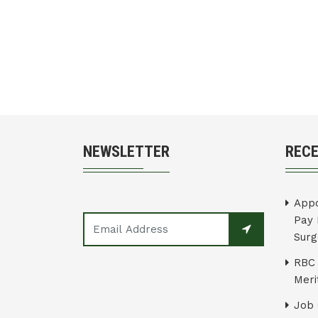
NEWSLETTER
REC
Appo
Pay 
Surg
RBC 
Merit
Job 