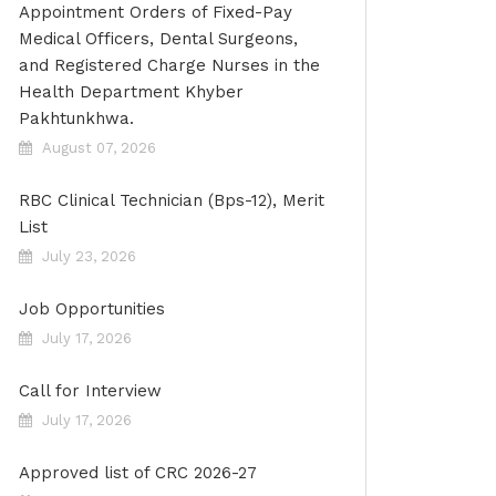
Appointment Orders of Fixed-Pay
Medical Officers, Dental Surgeons,
and Registered Charge Nurses in the
Health Department Khyber
Pakhtunkhwa.
August 07, 2026
RBC Clinical Technician (Bps-12), Merit
List
July 23, 2026
Job Opportunities
July 17, 2026
Call for Interview
July 17, 2026
Approved list of CRC 2026-27