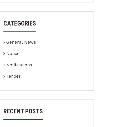
CATEGORIES
General News
Notice
Notifications
Tender
RECENT POSTS