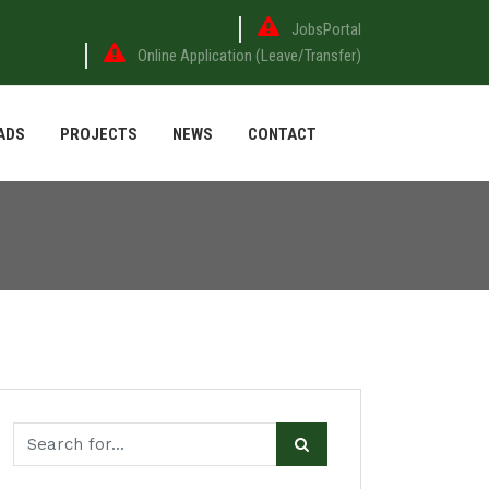
JobsPortal
Online Application (Leave/Transfer)
ADS
PROJECTS
NEWS
CONTACT