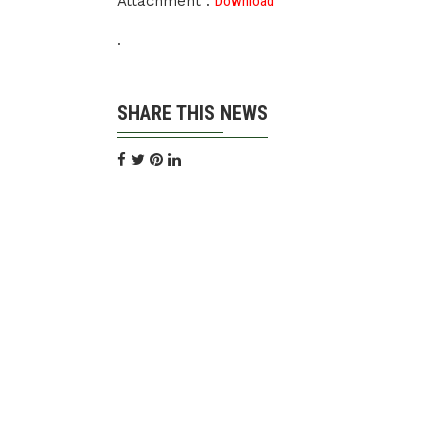
Attachment :
Download
.
SHARE THIS NEWS