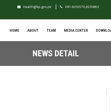
health@kp.gov.pk
091-9210570,9210863
HOME
ABOUT
TEAM
MEDIA CENTER
DOWNLO
NEWS DETAIL