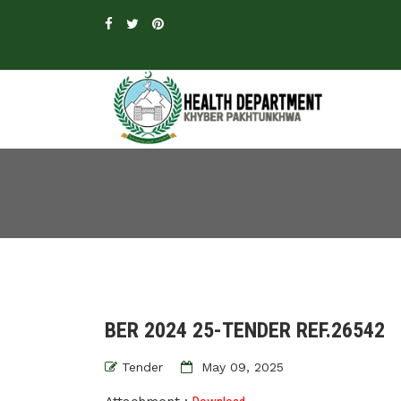
BER 2024 25-TENDER REF.26542
Tender
May 09, 2025