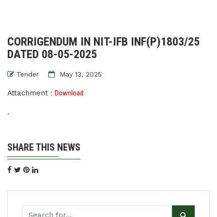
CORRIGENDUM IN NIT-IFB INF(P)1803/25
DATED 08-05-2025
Tender
May 13, 2025
Attachment :
Download
.
SHARE THIS NEWS