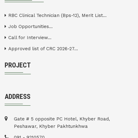
RBC Clinical Technician (Bps-12), Merit List...
Job Opportunities...
Call for Interview...
Approved list of CRC 2026-27...
PROJECT
ADDRESS
Gate # 5 opposite PC Hotel, Khyber Road,
Peshawar, Khyber Pakhtunkhwa
091 - 9210570