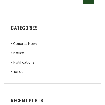
CATEGORIES
General News
Notice
Notifications
Tender
RECENT POSTS