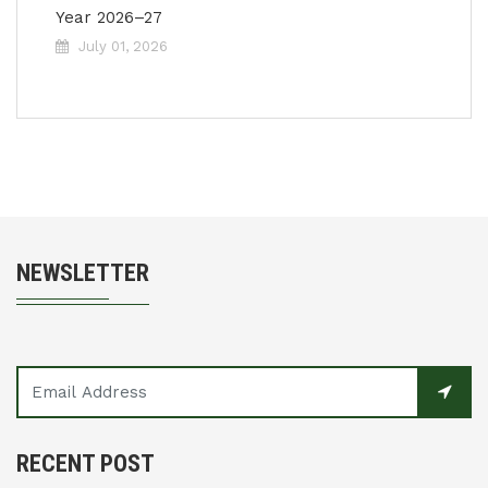
Year 2026–27
July 01, 2026
NEWSLETTER
RECENT POST