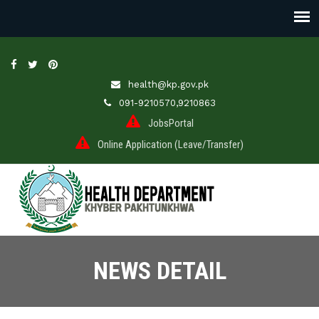
health@kp.gov.pk
091-9210570,9210863
JobsPortal
Online Application (Leave/Transfer)
NEWS DETAIL