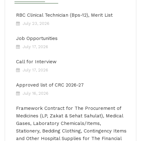
RBC Clinical Technician (Bps-12), Merit List
July 23, 2026
Job Opportunities
July 17, 2026
Call for Interview
July 17, 2026
Approved list of CRC 2026-27
July 16, 2026
Framework Contract for The Procurement of
Medicines (LP, Zakat & Sehat Sahulat), Medical
Gases, Laboratory Chemicals/Items,
Stationery, Bedding Clothing, Contingency Items
and Other Hospital Supplies for The Financial