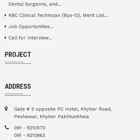
Dental Surgeons, and...
RBC Clinical Technician (Bps-12), Merit List...
Job Opportunities...
Call for Interview...
PROJECT
ADDRESS
Gate # 5 opposite PC Hotel, Khyber Road,
Peshawar, Khyber Pakhtunkhwa
091 - 9210570
091 - 9210863