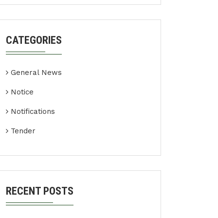
CATEGORIES
General News
Notice
Notifications
Tender
RECENT POSTS