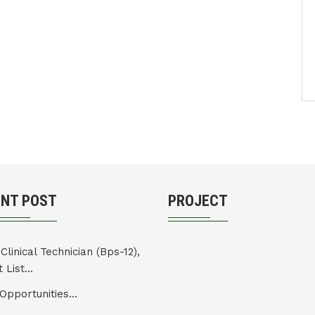
ENT POST
PROJECT
Clinical Technician (Bps-12),
 List...
Opportunities...