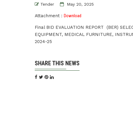
Tender
May 20, 2025
Attachment :
Download
Final BID EVALUATION REPORT (BER) SEL
EQUIPMENT, MEDICAL FURNITURE, INSTRU
2024-25
SHARE THIS NEWS