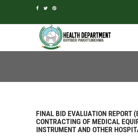
FINAL BID EVALUATION REPORT 
CONTRACTING OF MEDICAL EQUI
INSTRUMENT AND OTHER HOSPITA