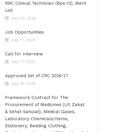
RBC Clinical Technician (Bps-12), Merit
List
July 23, 2026
Job Opportunities
July 17, 2026
Call for Interview
July 17, 2026
Approved list of CRC 2026-27
July 16, 2026
Framework Contract for The
Procurement of Medicines (LP, Zakat
& Sehat Sahulat), Medical Gases,
Laboratory Chemicals/Items,
Stationery, Bedding Clothing,