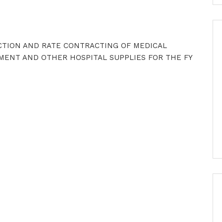
ECTION AND RATE CONTRACTING OF MEDICAL
MENT AND OTHER HOSPITAL SUPPLIES FOR THE FY