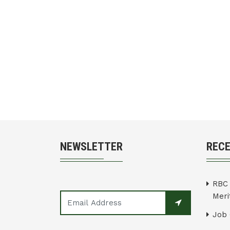
NEWSLETTER
REC
RBC 
Merit
Job 