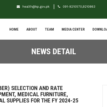
health@kp.gov.pk
091-9210570,9210863
HOME
ABOUT
TEAM
MEDIA CENTER
DOWNLO
NEWS DETAIL
(BER) SELECTION AND RATE
PMENT, MEDICAL FURNITURE,
L SUPPLIES FOR THE FY 2024-25