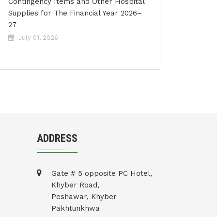
Contingency Items and Other Hospital
Supplies for The Financial Year 2026–
27
July 01, 2026
ADDRESS
Gate # 5 opposite PC Hotel,
Khyber Road,
Peshawar, Khyber
Pakhtunkhwa