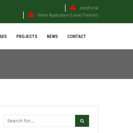
JobsPortal
Online Application (Leave/Transfer)
ADS
PROJECTS
NEWS
CONTACT