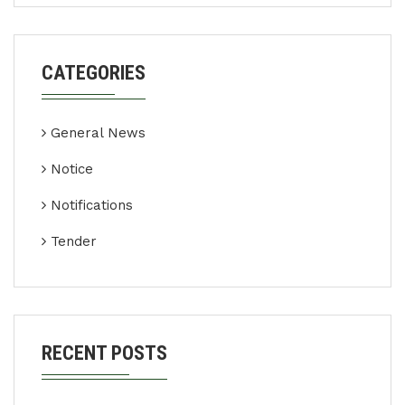
CATEGORIES
General News
Notice
Notifications
Tender
RECENT POSTS