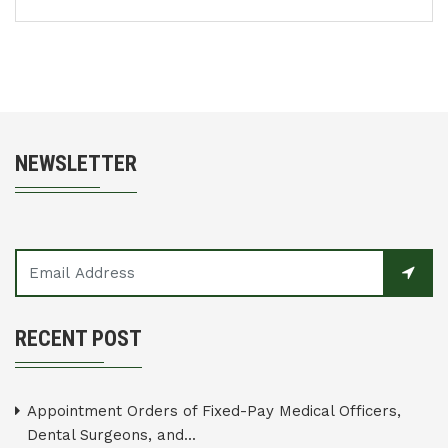
NEWSLETTER
RECENT POST
Appointment Orders of Fixed-Pay Medical Officers,
Dental Surgeons, and...