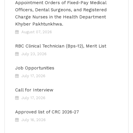
Appointment Orders of Fixed-Pay Medical
Officers, Dental Surgeons, and Registered
Charge Nurses in the Health Department
Khyber Pakhtunkhwa.
August 07, 2026
RBC Clinical Technician (Bps-12), Merit List
July 23, 2026
Job Opportunities
July 17, 2026
Call for Interview
July 17, 2026
Approved list of CRC 2026-27
July 16, 2026