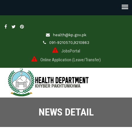
health@kp.gov.pk
091-9210570,9210863
JobsPortal
Online Application (Leave/Transfer)
NEWS DETAIL