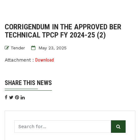
CORRIGENDUM IN THE APPROVED BER
TECHNICAL TPCP FY 2024-25 (2)
Tender
May 23, 2025
Attachment :
Download
SHARE THIS NEWS