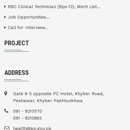
RBC Clinical Technician (Bps-12), Merit List...
Job Opportunities...
Call for Interview...
PROJECT
ADDRESS
Gate # 5 opposite PC Hotel, Khyber Road,
Peshawar, Khyber Pakhtunkhwa
091 - 9210570
091 - 9210863
health@kp.gov.pk