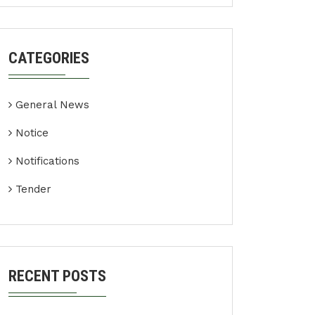
CATEGORIES
General News
Notice
Notifications
Tender
RECENT POSTS