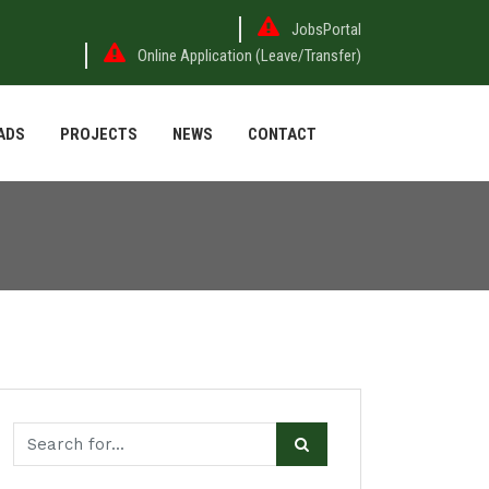
JobsPortal
Online Application (Leave/Transfer)
ADS
PROJECTS
NEWS
CONTACT