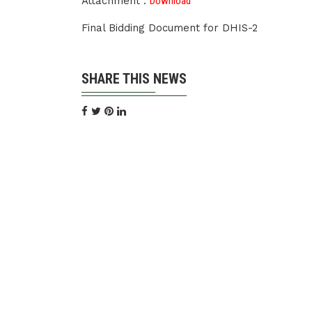
Attachment :
Download
Final Bidding Document for DHIS-2
SHARE THIS NEWS