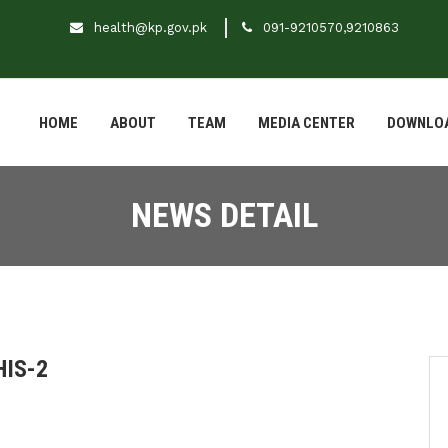
health@kp.gov.pk
091-9210570,9210863
HOME
ABOUT
TEAM
MEDIA CENTER
DOWNLO
NEWS DETAIL
HIS-2