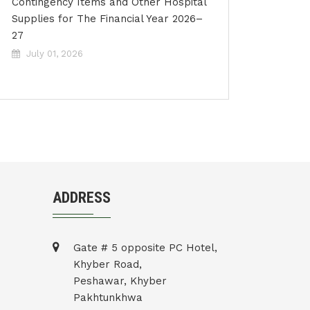
Contingency Items and Other Hospital
Supplies for The Financial Year 2026–
27
July 01, 2026
ADDRESS
Gate # 5 opposite PC Hotel,
Khyber Road,
Peshawar, Khyber
Pakhtunkhwa