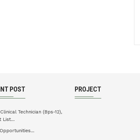
ENT POST
PROJECT
Clinical Technician (Bps-12),
 List...
Opportunities...