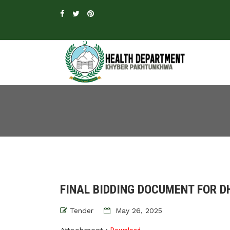
FINAL BIDDING DOCUMENT FOR D
Tender
May 26, 2025