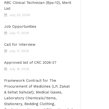
RBC Clinical Technician (Bps-12), Merit
List
July 23, 2026
Job Opportunities
July 17, 2026
Call for Interview
July 17, 2026
Approved list of CRC 2026-27
July 16, 2026
Framework Contract for The
Procurement of Medicines (LP, Zakat
& Sehat Sahulat), Medical Gases,
Laboratory Chemicals/Items,
Stationery, Bedding Clothing,