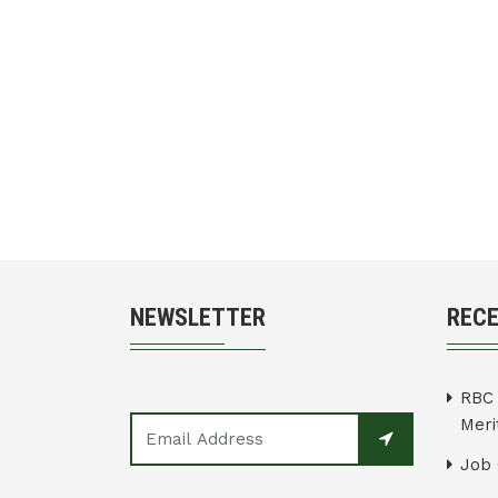
NEWSLETTER
REC
RBC 
Merit
Job 