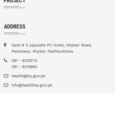
PROJECT
ADDRESS
Gate # 5 opposite PC Hotel, Khyber Road,
Peshawar, Khyber Pakhtunkhwa
091 - 9210570
091 - 9210863
health@kp.gov.pk
info@healthkp.gov.pk