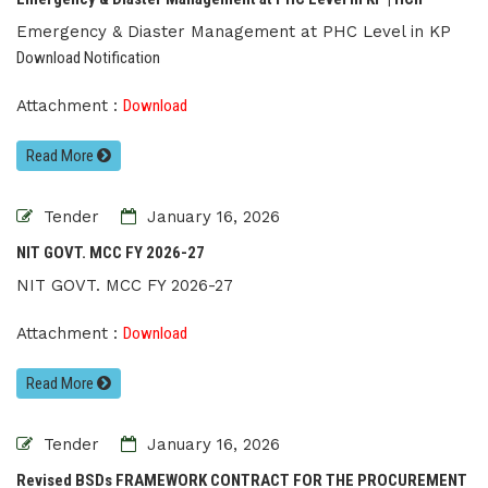
Emergency & Diaster Management at PHC Level in KP
Download Notification
Attachment :
Download
Read More
Tender
January 16, 2026
NIT GOVT. MCC FY 2026-27
NIT GOVT. MCC FY 2026-27
Attachment :
Download
Read More
Tender
January 16, 2026
Revised BSDs FRAMEWORK CONTRACT FOR THE PROCUREMENT