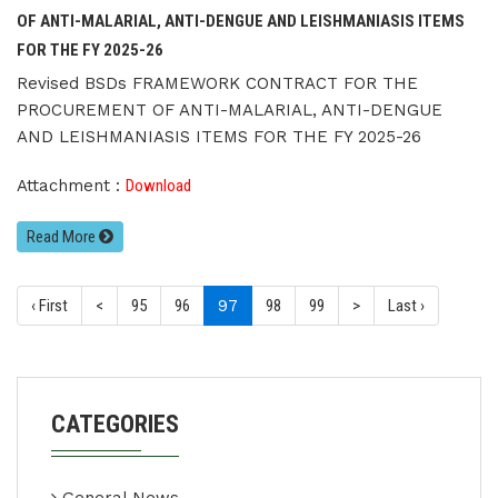
OF ANTI-MALARIAL, ANTI-DENGUE AND LEISHMANIASIS ITEMS
FOR THE FY 2025-26
Revised BSDs FRAMEWORK CONTRACT FOR THE
PROCUREMENT OF ANTI-MALARIAL, ANTI-DENGUE
AND LEISHMANIASIS ITEMS FOR THE FY 2025-26
Attachment :
Download
Read More
(current)
‹ First
<
95
96
97
98
99
>
Last ›
CATEGORIES