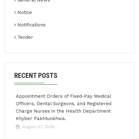
General News
Notice
Notifications
Tender
RECENT POSTS
Appointment Orders of Fixed-Pay Medical
Officers, Dental Surgeons, and Registered
Charge Nurses in the Health Department
Khyber Pakhtunkhwa.
August 07, 2026