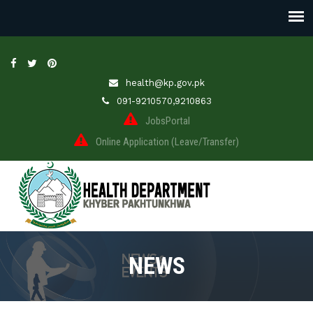
health@kp.gov.pk
091-9210570,9210863
JobsPortal
Online Application (Leave/Transfer)
NEWS