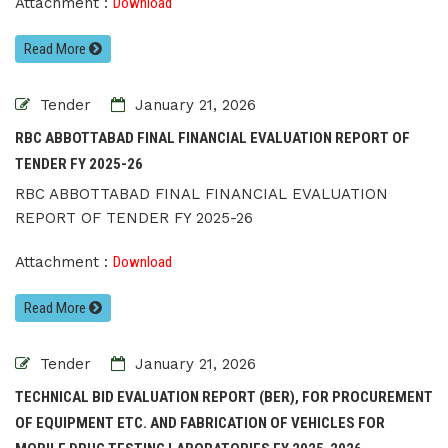
Attachment :
Download
Read More
Tender
January 21, 2026
RBC ABBOTTABAD FINAL FINANCIAL EVALUATION REPORT OF
TENDER FY 2025-26
RBC ABBOTTABAD FINAL FINANCIAL EVALUATION
REPORT OF TENDER FY 2025-26
Attachment :
Download
Read More
Tender
January 21, 2026
TECHNICAL BID EVALUATION REPORT (BER), FOR PROCUREMENT
OF EQUIPMENT ETC. AND FABRICATION OF VEHICLES FOR