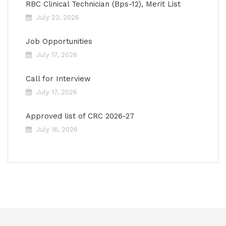
RBC Clinical Technician (Bps-12), Merit List
July 23, 2026
Job Opportunities
July 17, 2026
Call for Interview
July 17, 2026
Approved list of CRC 2026-27
July 16, 2026