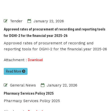
Tender
January 22, 2026
Approved rates of procurement of recording and reporting tools
for DGHI-2 for the financial year 2025-26
Approved rates of procurement of recording and
reporting tools for DGHI-2 for the financial year 2025-26
Attachment :
Download
Read More
General News
January 22, 2026
Pharmacy Services Policy 2025
Pharmacy Services Policy 2025