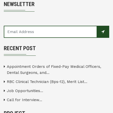
NEWSLETTER
RECENT POST
Appointment Orders of Fixed-Pay Medical Officers,
Dental Surgeons, and...
RBC Clinical Technician (Bps-12), Merit List...
Job Opportunities...
Call for Interview...