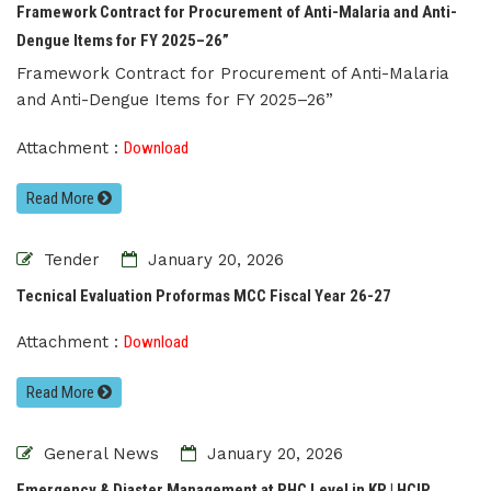
Framework Contract for Procurement of Anti-Malaria and Anti-
Dengue Items for FY 2025–26”
Framework Contract for Procurement of Anti-Malaria
and Anti-Dengue Items for FY 2025–26”
Attachment :
Download
Read More
Tender
January 20, 2026
Tecnical Evaluation Proformas MCC Fiscal Year 26-27
Attachment :
Download
Read More
General News
January 20, 2026
Emergency & Diaster Management at PHC Level in KP | HCIP