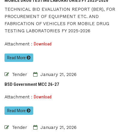
MOBILE DRUG TESTING LABORATORIES FY 2025-2026
TECHNICAL BID EVALUATION REPORT (BER), FOR
PROCUREMENT OF EQUIPMENT ETC. AND
FABRICATION OF VEHICLES FOR MOBILE DRUG
TESTING LABORATORIES FY 2025-2026
Attachment :
Download
Read More
Tender
January 21, 2026
BSD Government MCC 26-27
Attachment :
Download
Read More
Tender
January 21, 2026