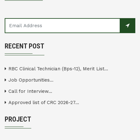
RECENT POST
RBC Clinical Technician (Bps-12), Merit List...
Job Opportunities...
Call for Interview...
Approved list of CRC 2026-27...
PROJECT