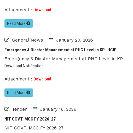
Attachment :
Download
Read More
General News
January 20, 2026
Emergency & Diaster Management at PHC Level in KP | HCIP
Emergency & Diaster Management at PHC Level in KP
Download Notification
Attachment :
Download
Read More
Tender
January 16, 2026
NIT GOVT. MCC FY 2026-27
NIT GOVT. MCC FY 2026-27