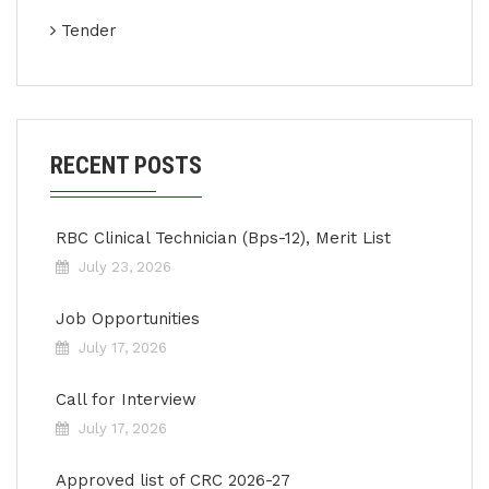
Tender
RECENT POSTS
RBC Clinical Technician (Bps-12), Merit List
July 23, 2026
Job Opportunities
July 17, 2026
Call for Interview
July 17, 2026
Approved list of CRC 2026-27