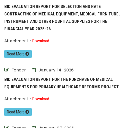
BID EVALUATION REPORT FOR SELECTION AND RATE
CONTRACTING OF MEDICAL EQUIPMENT, MEDICAL FURNITURE,
INSTRUMENT AND OTHER HOSPITAL SUPPLIES FOR THE
FINANCIAL YEAR 2025-26
Attachment :
Download
Read More
Tender
January 14, 2026
BID EVALUATION REPORT FOR THE PURCHASE OF MEDICAL
EQUIPMENTS FOR PRIMARY HEALTHCARE REFORMS PROJECT
Attachment :
Download
Read More