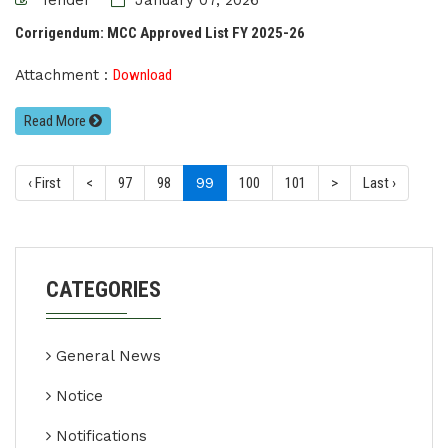
Tender
January 07, 2026
Corrigendum: MCC Approved List FY 2025-26
Attachment :
Download
Read More
(current)
‹ First
<
97
98
99
100
101
>
Last ›
CATEGORIES
General News
Notice
Notifications