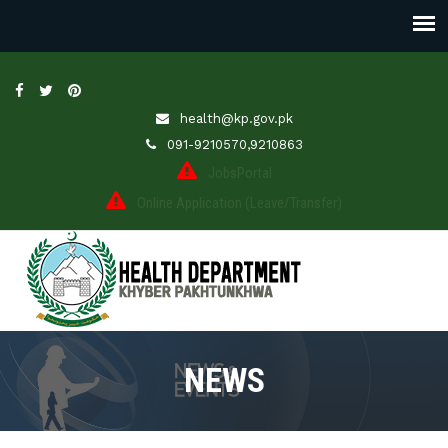
health@kp.gov.pk
091-9210570,9210863
JobsPortal
Online Application (Leave/Transfer)
NEWS