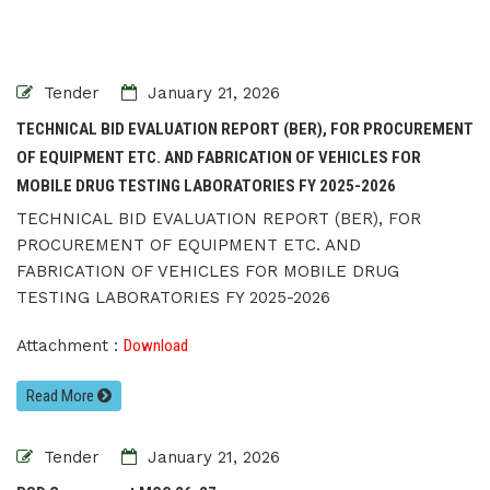
Tender
January 21, 2026
TECHNICAL BID EVALUATION REPORT (BER), FOR PROCUREMENT
OF EQUIPMENT ETC. AND FABRICATION OF VEHICLES FOR
MOBILE DRUG TESTING LABORATORIES FY 2025-2026
TECHNICAL BID EVALUATION REPORT (BER), FOR
PROCUREMENT OF EQUIPMENT ETC. AND
FABRICATION OF VEHICLES FOR MOBILE DRUG
TESTING LABORATORIES FY 2025-2026
Attachment :
Download
Read More
Tender
January 21, 2026