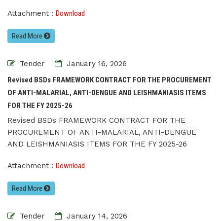
Attachment :
Download
Read More
Tender
January 16, 2026
Revised BSDs FRAMEWORK CONTRACT FOR THE PROCUREMENT
OF ANTI-MALARIAL, ANTI-DENGUE AND LEISHMANIASIS ITEMS
FOR THE FY 2025-26
Revised BSDs FRAMEWORK CONTRACT FOR THE
PROCUREMENT OF ANTI-MALARIAL, ANTI-DENGUE
AND LEISHMANIASIS ITEMS FOR THE FY 2025-26
Attachment :
Download
Read More
Tender
January 14, 2026