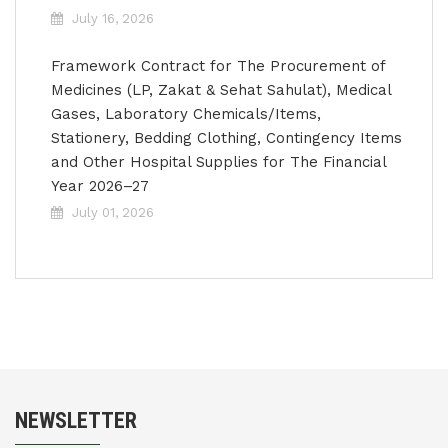
July 16, 2026
Framework Contract for The Procurement of
Medicines (LP, Zakat & Sehat Sahulat), Medical
Gases, Laboratory Chemicals/Items,
Stationery, Bedding Clothing, Contingency Items
and Other Hospital Supplies for The Financial
Year 2026–27
July 01, 2026
NEWSLETTER