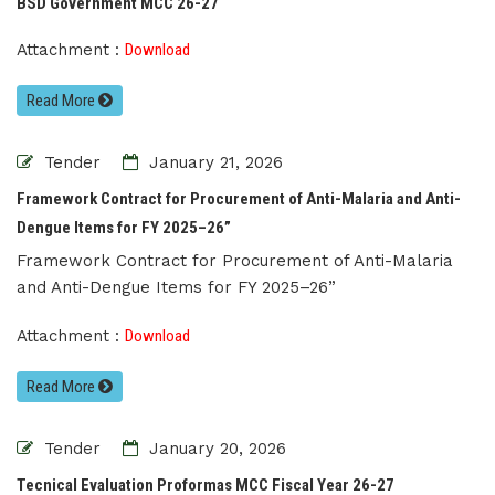
BSD Government MCC 26-27
Attachment :
Download
Read More
Tender
January 21, 2026
Framework Contract for Procurement of Anti-Malaria and Anti-
Dengue Items for FY 2025–26”
Framework Contract for Procurement of Anti-Malaria
and Anti-Dengue Items for FY 2025–26”
Attachment :
Download
Read More
Tender
January 20, 2026
Tecnical Evaluation Proformas MCC Fiscal Year 26-27