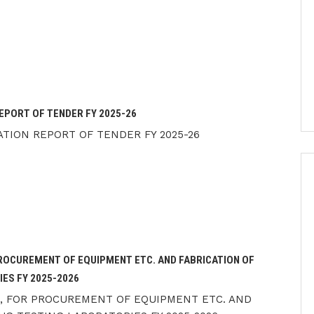
EPORT OF TENDER FY 2025-26
TION REPORT OF TENDER FY 2025-26
PROCUREMENT OF EQUIPMENT ETC. AND FABRICATION OF
ES FY 2025-2026
), FOR PROCUREMENT OF EQUIPMENT ETC. AND