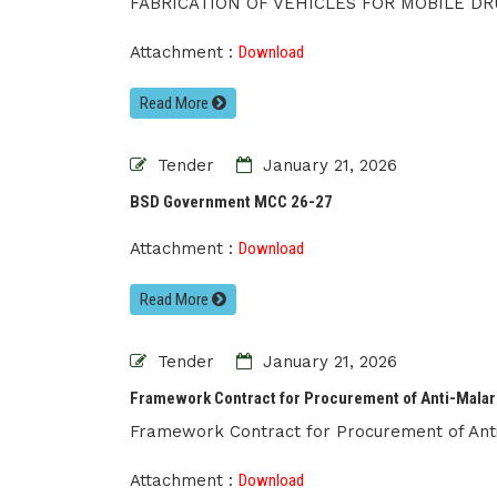
FABRICATION OF VEHICLES FOR MOBILE DR
Attachment :
Download
Read More
Tender
January 21, 2026
BSD Government MCC 26-27
Attachment :
Download
Read More
Tender
January 21, 2026
Framework Contract for Procurement of Anti-Malar
Framework Contract for Procurement of Anti
Attachment :
Download