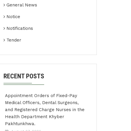
General News
Notice
Notifications
Tender
RECENT POSTS
Appointment Orders of Fixed-Pay
Medical Officers, Dental Surgeons,
and Registered Charge Nurses in the
Health Department Khyber
Pakhtunkhwa.