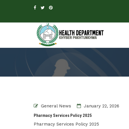
General News
January 22, 2026
Pharmacy Services Policy 2025
Pharmacy Services Policy 2025