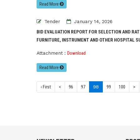
Read More
Tender
January 14, 2026
BID EVALUATION REPORT FOR SELECTION AND RA
FURNITURE, INSTRUMENT AND OTHER HOSPITAL SU
Attachment :
Download
Read More
(current)
‹ First
<
96
97
98
99
100
>