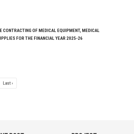
TE CONTRACTING OF MEDICAL EQUIPMENT, MEDICAL
PPLIES FOR THE FINANCIAL YEAR 2025-26
Last ›