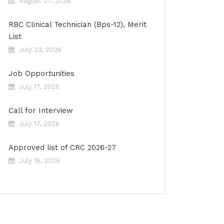
August 07, 2026
RBC Clinical Technician (Bps-12), Merit
List
July 23, 2026
Job Opportunities
July 17, 2026
Call for Interview
July 17, 2026
Approved list of CRC 2026-27
July 16, 2026