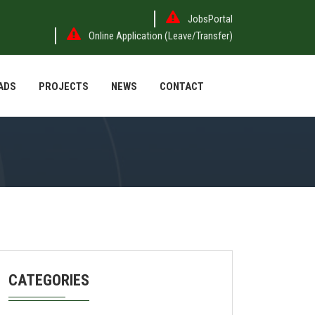
JobsPortal
Online Application (Leave/Transfer)
ADS
PROJECTS
NEWS
CONTACT
CATEGORIES