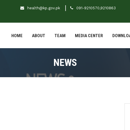
health@kp.gov.pk
091-9210570,9210863
HOME
ABOUT
TEAM
MEDIA CENTER
DOWNLO
NEWS