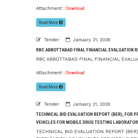
Attachment :
Download
Read More
Tender
January 21, 2026
RBC ABBOTTABAD FINAL FINANCIAL EVALUATION R
RBC ABBOTTABAD FINAL FINANCIAL EVALUA
Attachment :
Download
Read More
Tender
January 21, 2026
TECHNICAL BID EVALUATION REPORT (BER), FOR 
VEHICLES FOR MOBILE DRUG TESTING LABORATORI
TECHNICAL BID EVALUATION REPORT (BER