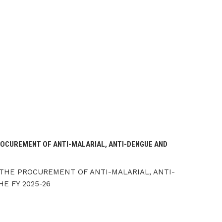
OCUREMENT OF ANTI-MALARIAL, ANTI-DENGUE AND
THE PROCUREMENT OF ANTI-MALARIAL, ANTI-
E FY 2025-26