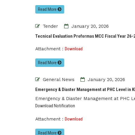
Read More
Tender
January 20, 2026
Tecnical Evaluation Proformas MCC Fiscal Year 26-
Attachment :
Download
Read More
General News
January 20, 2026
Emergency & Diaster Management at PHC Level in KP
Emergency & Diaster Management at PHC Le
Download Notification
Attachment :
Download
Read More