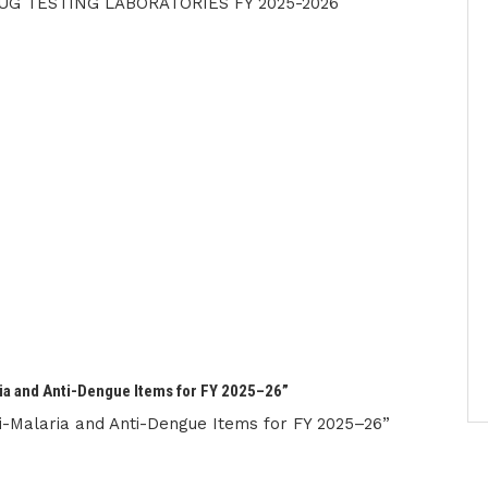
UG TESTING LABORATORIES FY 2025-2026
ia and Anti-Dengue Items for FY 2025–26”
-Malaria and Anti-Dengue Items for FY 2025–26”