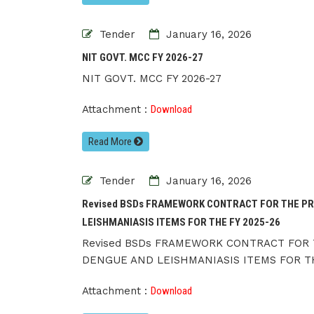
Tender
January 16, 2026
NIT GOVT. MCC FY 2026-27
NIT GOVT. MCC FY 2026-27
Attachment :
Download
Read More
Tender
January 16, 2026
Revised BSDs FRAMEWORK CONTRACT FOR THE PR
LEISHMANIASIS ITEMS FOR THE FY 2025-26
Revised BSDs FRAMEWORK CONTRACT FOR 
DENGUE AND LEISHMANIASIS ITEMS FOR TH
Attachment :
Download