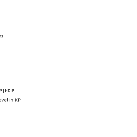
27
 | HCIP
vel in KP